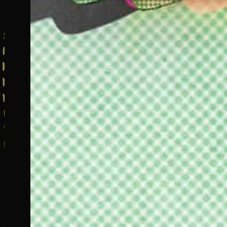
C
F
a