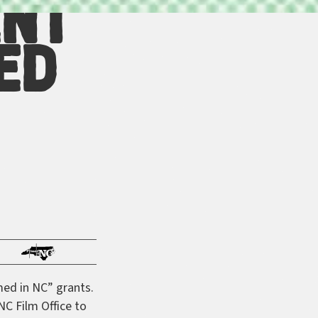
ent
ed
med in NC” grants.
NC Film Office to