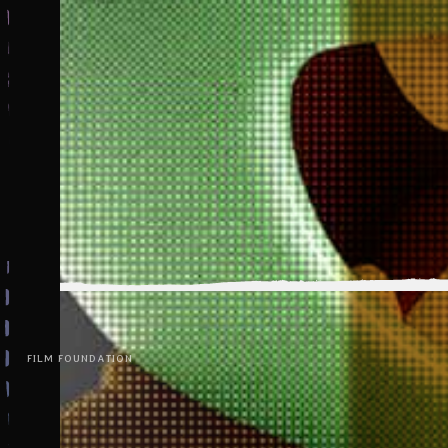
FILM FOUNDATION