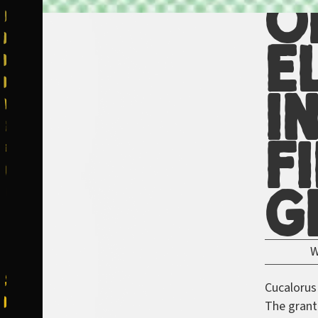
O
E
i
F
G
Cucalorus
The grant 