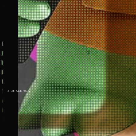
CUCALORUS