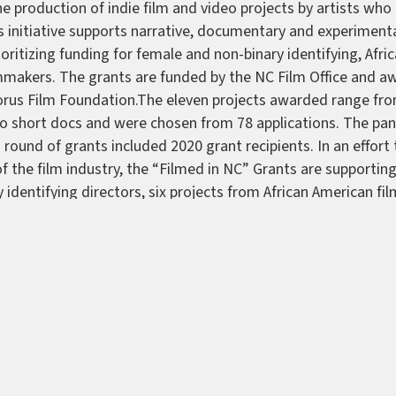
e production of indie film and video projects by artists who l
s initiative supports narrative, documentary and experimenta
ioritizing funding for female and non-binary identifying, Afr
lmmakers. The grants are funded by the NC Film Office and 
orus Film Foundation.The eleven projects awarded range fro
to short docs and were chosen from 78 applications. The pane
s round of grants included 2020 grant recipients. In an effor
of the film industry, the “Filmed in NC” Grants are supportin
 identifying directors, six projects from African American f
lmmaker. The 2021 grant recipients are:—
A Song For Imogen
y Kristi Ray—
Duality: A Collection of Afro Indigenous Perspe
ry feature by Frederick D. Murphy.—
Iba Obinrin
a short by
hen
a narrative feature by Debbie Vu—
Mañana Negra
a short
eed Sowers (Working Title)
a short by Laura Asherman—
The
A.J. Riggins—
The Place of All Places
a short by Zachary Smi
 feature by Rotisha Geter—
This Belongs to Us
a documentary
iver—
Unlearn: The Consequences of Racism
a documentary 