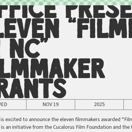
ffice Pres
leven “Film
n NC”
ilmmaker
rants
WED
NOV 19
2025
 is excited to announce the eleven filmmakers awarded “Fil
is an initiative from the Cucalorus Film Foundation and the 