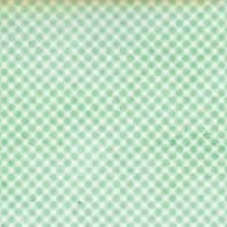
ilm
Film