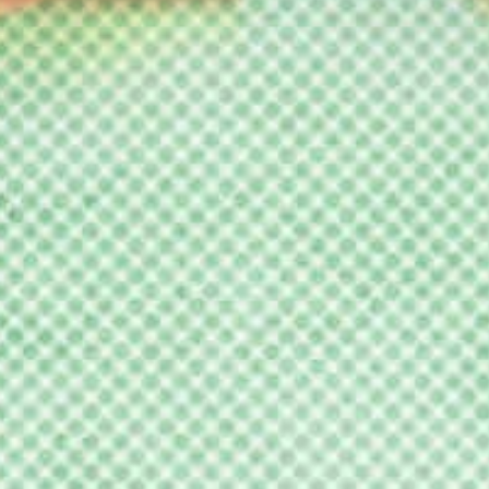
ucalorus F
oundation
nd the NC 