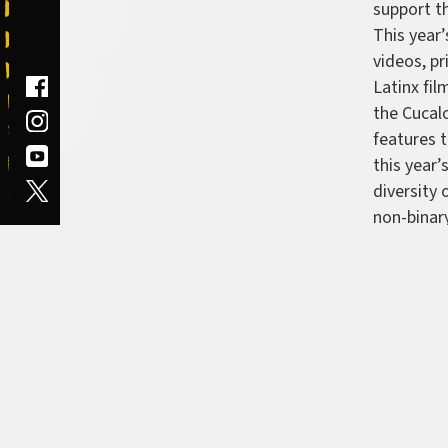
support th
This year’
videos, pr
Latinx fi
the Cucal
features 
this year’
diversity 
non-binary
Latinx fi
feature b
documenta
Ma's Kitc
Hueck—
S
short by 
narrative
Atinuke D