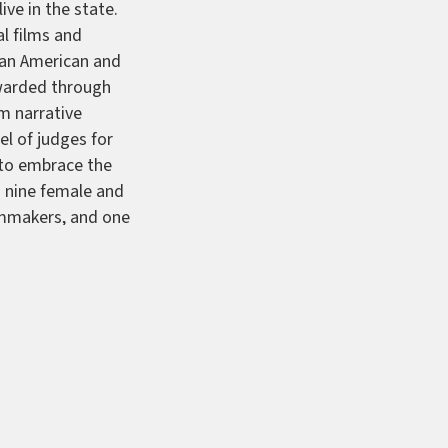
ive in the state.
l films and
ican American and
awarded through
m narrative
l of judges for
t to embrace the
g nine female and
ilmmakers, and one
e
a narrative
ctives
, a
 Tamara Williams—
 by Valentina
 Boys Outside
a
th—
The Selves
a
 feature by
feature by Toni